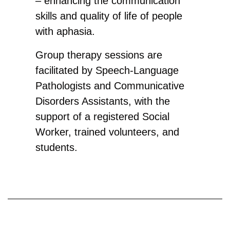
– enhancing the communication
skills and quality of life of people
with aphasia.
​Group therapy sessions are
facilitated by Speech-Language
Pathologists and Communicative
Disorders Assistants, with the
support of a registered Social
Worker, trained volunteers, and
students. ​​