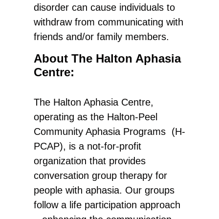
disorder can cause individuals to
withdraw from communicating with
friends and/or family members.
About The Halton Aphasia
Centre:
The Halton Aphasia Centre,
operating as the Halton-Peel
Community Aphasia Programs (H-
PCAP), is a not-for-profit
organization that provides
conversation group therapy for
people with aphasia. Our groups
follow a life participation approach