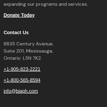
expanding our programs and services.
Donate Today
Contact Us
6835 Century Avenue,
Suite 201, Mississauga,
Ontario L5N 7K2
+1-905-823-2221
+1-800-565-8594
info@biaph.com