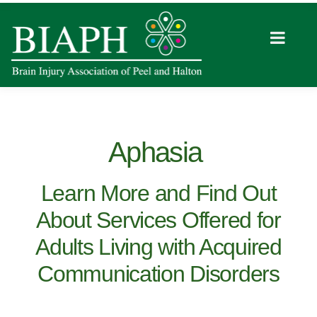
Aphasia
Learn More and Find Out
About Services Offered for
Adults Living with Acquired
Communication Disorders