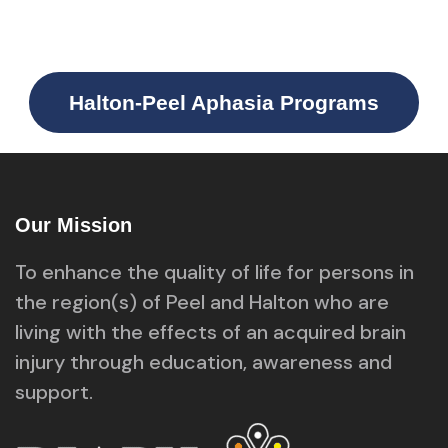
Halton-Peel Aphasia Programs
Our Mission
To enhance the quality of life for persons in
the region(s) of Peel and Halton who are
living with the effects of an acquired brain
injury through education, awareness and
support.