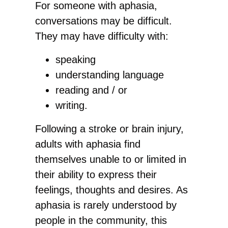
For someone with aphasia,
conversations may be difficult.
They may have difficulty with:
speaking
understanding language
reading and / or
writing.
​Following a stroke or brain injury,
adults with aphasia find
themselves unable to or limited in
their ability to express their
feelings, thoughts and desires. As
aphasia is rarely understood by
people in the community, this