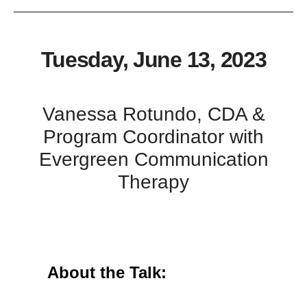
Tuesday, June 13, 2023
Vanessa Rotundo, CDA &
Program Coordinator with
Evergreen Communication
Therapy
About the Talk: