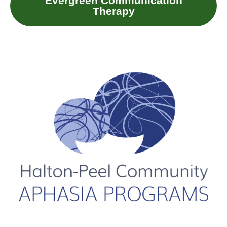
Evergreen Communication
Therapy