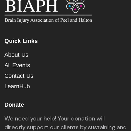
Quick Links
About Us
All Events
Contact Us
LearnHub
Donate
We need your help! Your donation will
directly support our clients by sustaining and