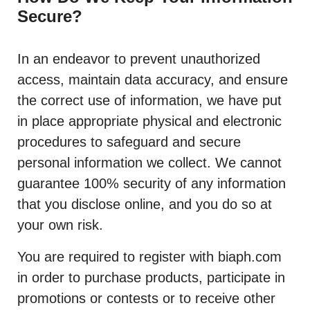
Secure?
In an endeavor to prevent unauthorized
access, maintain data accuracy, and ensure
the correct use of information, we have put
in place appropriate physical and electronic
procedures to safeguard and secure
personal information we collect. We cannot
guarantee 100% security of any information
that you disclose online, and you do so at
your own risk.
You are required to register with biaph.com
in order to purchase products, participate in
promotions or contests or to receive other