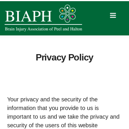
Privacy Policy
Your privacy and the security of the
information that you provide to us is
important to us and we take the privacy and
security of the users of this website