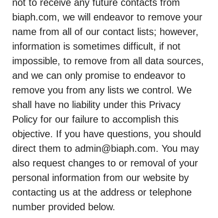
not to receive any future contacts from
biaph.com, we will endeavor to remove your
name from all of our contact lists; however,
information is sometimes difficult, if not
impossible, to remove from all data sources,
and we can only promise to endeavor to
remove you from any lists we control. We
shall have no liability under this Privacy
Policy for our failure to accomplish this
objective. If you have questions, you should
direct them to admin@biaph.com. You may
also request changes to or removal of your
personal information from our website by
contacting us at the address or telephone
number provided below.