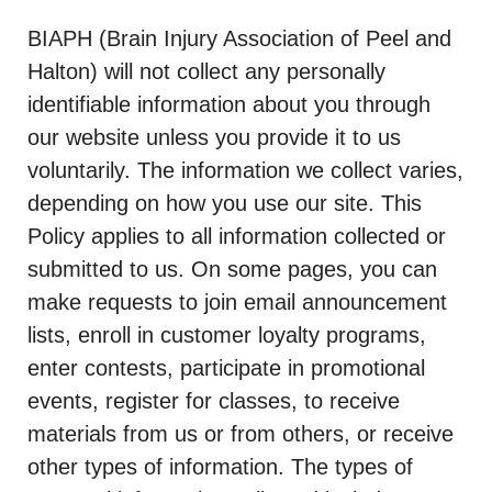
BIAPH (Brain Injury Association of Peel and
Halton) will not collect any personally
identifiable information about you through
our website unless you provide it to us
voluntarily. The information we collect varies,
depending on how you use our site. This
Policy applies to all information collected or
submitted to us. On some pages, you can
make requests to join email announcement
lists, enroll in customer loyalty programs,
enter contests, participate in promotional
events, register for classes, to receive
materials from us or from others, or receive
other types of information. The types of