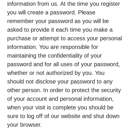
information from us. At the time you register
you will create a password. Please
remember your password as you will be
asked to provide it each time you make a
purchase or attempt to access your personal
information. You are responsible for
maintaining the confidentiality of your
password and for all uses of your password,
whether or not authorized by you. You
should not disclose your password to any
other person. In order to protect the security
of your account and personal information,
when your visit is complete you should be
sure to log off of our website and shut down
your browser.