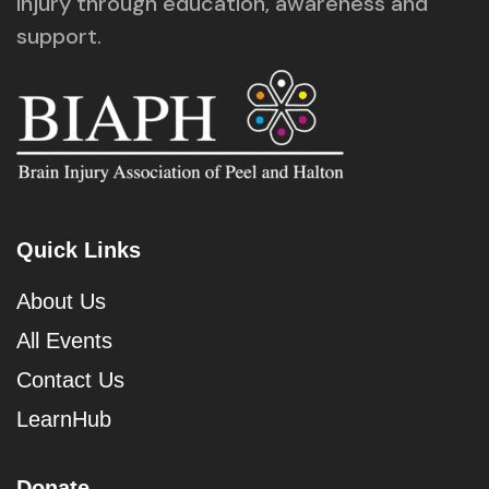
injury through education, awareness and
support.
Quick Links
About Us
All Events
Contact Us
LearnHub
Donate