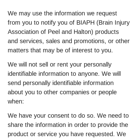
We may use the information we request
from you to notify you of BIAPH (Brain Injury
Association of Peel and Halton) products
and services, sales and promotions, or other
matters that may be of interest to you.
We will not sell or rent your personally
identifiable information to anyone. We will
send personally identifiable information
about you to other companies or people
when:
We have your consent to do so. We need to
share the information in order to provide the
product or service you have requested. We