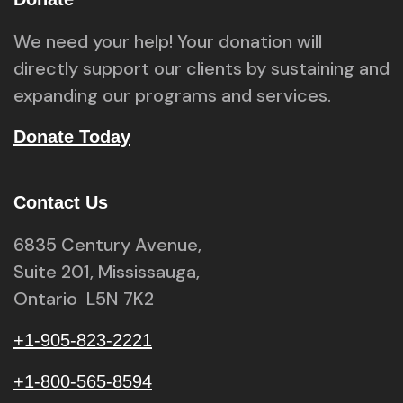
We need your help! Your donation will
directly support our clients by sustaining and
expanding our programs and services.
Donate Today
Contact Us
6835 Century Avenue,
Suite 201, Mississauga,
Ontario L5N 7K2
+1-905-823-2221
+1-800-565-8594