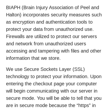
BIAPH (Brain Injury Association of Peel and
Halton) incorporates security measures such
as encryption and authentication tools to
protect your data from unauthorized use.
Firewalls are utilized to protect our servers
and network from unauthorized users
accessing and tampering with files and other
information that we store.
We use Secure Sockets Layer (SSL)
technology to protect your information. Upon
entering the checkout page your computer
will begin communicating with our server in
secure mode. You will be able to tell that you
are in secure mode because the “https” in