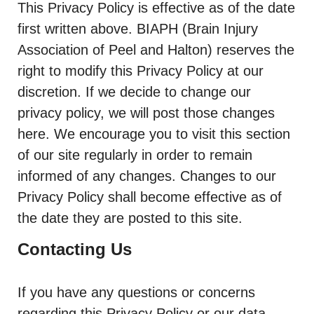
This Privacy Policy is effective as of the date
first written above. BIAPH (Brain Injury
Association of Peel and Halton) reserves the
right to modify this Privacy Policy at our
discretion. If we decide to change our
privacy policy, we will post those changes
here. We encourage you to visit this section
of our site regularly in order to remain
informed of any changes. Changes to our
Privacy Policy shall become effective as of
the date they are posted to this site.
Contacting Us
If you have any questions or concerns
regarding this Privacy Policy or our data