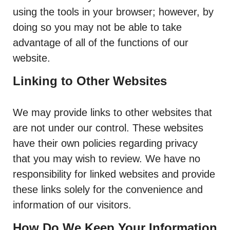
using the tools in your browser; however, by
doing so you may not be able to take
advantage of all of the functions of our
website.
Linking to Other Websites
We may provide links to other websites that
are not under our control. These websites
have their own policies regarding privacy
that you may wish to review. We have no
responsibility for linked websites and provide
these links solely for the convenience and
information of our visitors.
How Do We Keep Your Information