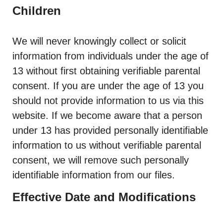
Children
We will never knowingly collect or solicit
information from individuals under the age of
13 without first obtaining verifiable parental
consent. If you are under the age of 13 you
should not provide information to us via this
website. If we become aware that a person
under 13 has provided personally identifiable
information to us without verifiable parental
consent, we will remove such personally
identifiable information from our files.
Effective Date and Modifications