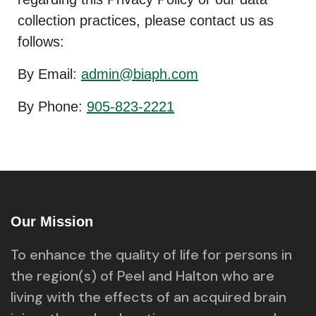
collection practices, please contact us as
follows:
By Email:
admin@biaph.com
By Phone:
905-823-2221
Our Mission
To enhance the quality of life for persons in
the region(s) of Peel and Halton who are
living with the effects of an acquired brain