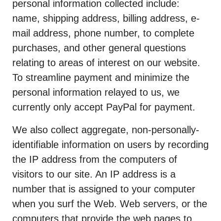
personal information collected include:
name, shipping address, billing address, e-
mail address, phone number, to complete
purchases, and other general questions
relating to areas of interest on our website.
To streamline payment and minimize the
personal information relayed to us, we
currently only accept PayPal for payment.
We also collect aggregate, non-personally-
identifiable information on users by recording
the IP address from the computers of
visitors to our site. An IP address is a
number that is assigned to your computer
when you surf the Web. Web servers, or the
computers that provide the web pages to