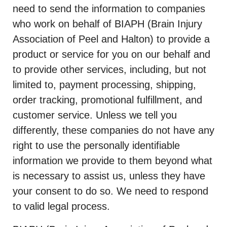
need to send the information to companies
who work on behalf of BIAPH (Brain Injury
Association of Peel and Halton) to provide a
product or service for you on our behalf and
to provide other services, including, but not
limited to, payment processing, shipping,
order tracking, promotional fulfillment, and
customer service. Unless we tell you
differently, these companies do not have any
right to use the personally identifiable
information we provide to them beyond what
is necessary to assist us, unless they have
your consent to do so. We need to respond
to valid legal process.