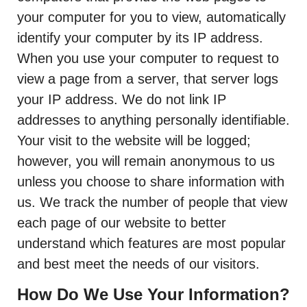
your computer for you to view, automatically
identify your computer by its IP address.
When you use your computer to request to
view a page from a server, that server logs
your IP address. We do not link IP
addresses to anything personally identifiable.
Your visit to the website will be logged;
however, you will remain anonymous to us
unless you choose to share information with
us. We track the number of people that view
each page of our website to better
understand which features are most popular
and best meet the needs of our visitors.
How Do We Use Your Information?