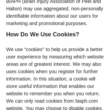
BIAPH (Brain Injury Association of Peel and
Halton) may use aggregated, non-personally
identifiable information about our users for
marketing and promotional purposes.
How Do We Use Cookies?
We use “cookies” to help us provide a better
user experience by measuring which website
areas are of greatest interest. We may also
uses cookies when you register for further
information. In this situation, a cookie will
store useful information that enables our
website to remember you when you return.
We can only read cookies from biaph.com
website. You may choose to disable cookies