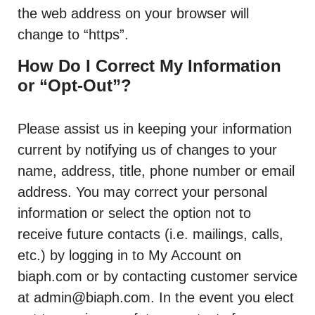
the web address on your browser will
change to “https”.
How Do I Correct My Information
or “Opt-Out”?
Please assist us in keeping your information
current by notifying us of changes to your
name, address, title, phone number or email
address. You may correct your personal
information or select the option not to
receive future contacts (i.e. mailings, calls,
etc.) by logging in to My Account on
biaph.com or by contacting customer service
at admin@biaph.com. In the event you elect