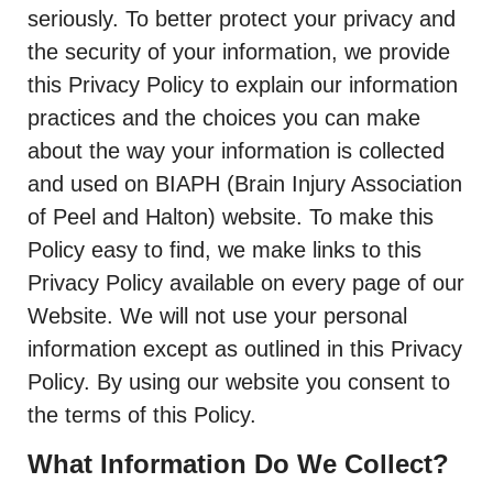
seriously. To better protect your privacy and
the security of your information, we provide
this Privacy Policy to explain our information
practices and the choices you can make
about the way your information is collected
and used on BIAPH (Brain Injury Association
of Peel and Halton) website. To make this
Policy easy to find, we make links to this
Privacy Policy available on every page of our
Website. We will not use your personal
information except as outlined in this Privacy
Policy. By using our website you consent to
the terms of this Policy.
What Information Do We Collect?