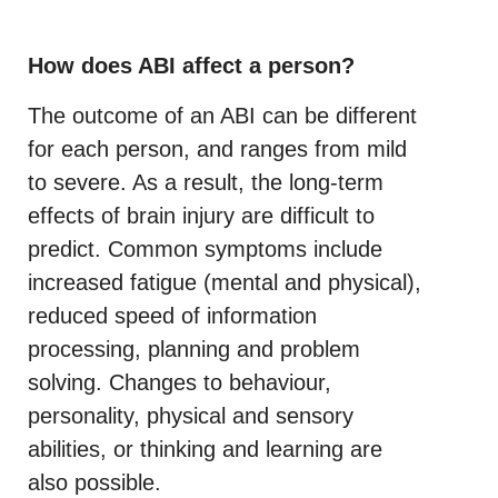
How does ABI affect a person?
The outcome of an ABI can be different
for each person, and ranges from mild
to severe. As a result, the long-term
effects of brain injury are difficult to
predict. Common symptoms include
increased fatigue (mental and physical),
reduced speed of information
processing, planning and problem
solving. Changes to behaviour,
personality, physical and sensory
abilities, or thinking and learning are
also possible.