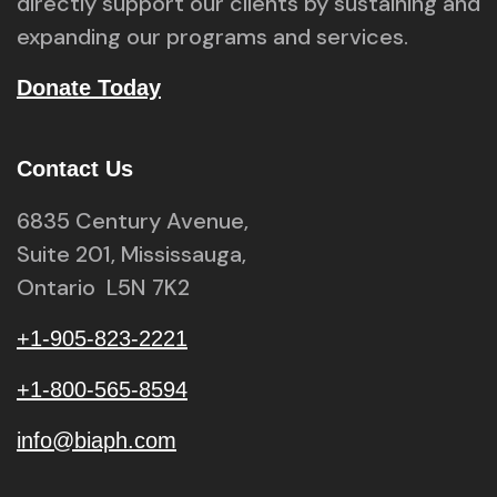
directly support our clients by sustaining and
expanding our programs and services.
Donate Today
Contact Us
6835 Century Avenue,
Suite 201, Mississauga,
Ontario L5N 7K2
+1-905-823-2221
+1-800-565-8594
info@biaph.com