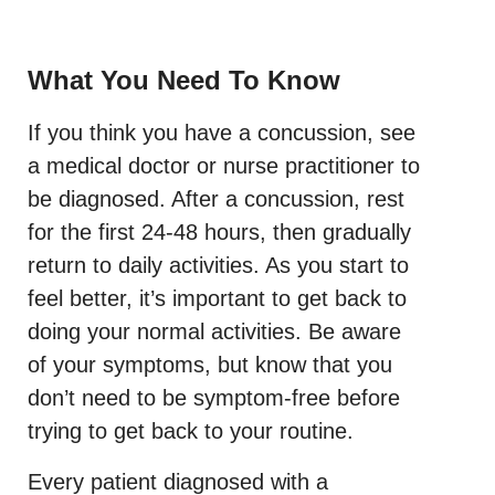
What You Need To Know
If you think you have a concussion, see
a medical doctor or nurse practitioner to
be diagnosed. After a concussion, rest
for the first 24-48 hours, then gradually
return to daily activities. As you start to
feel better, it’s important to get back to
doing your normal activities. Be aware
of your symptoms, but know that you
don’t need to be symptom-free before
trying to get back to your routine.
Every patient diagnosed with a