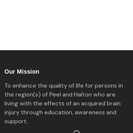
Our Mission
To enhance the quality of life for persons in
the region(s) of Peel and Halton who are
living with the effects of an acquired brain
injury through education, awareness and
support.