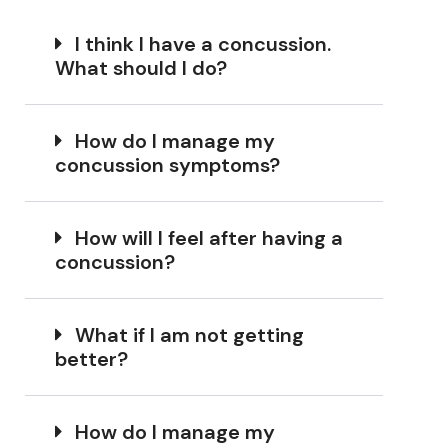
I think I have a concussion.
What should I do?
How do I manage my
concussion symptoms?
How will I feel after having a
concussion?
What if I am not getting
better?
How do I manage my