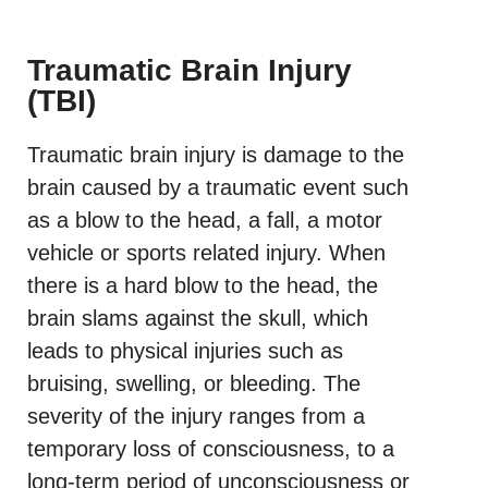
Traumatic Brain Injury
(TBI)
Traumatic brain injury is damage to the
brain caused by a traumatic event such
as a blow to the head, a fall, a motor
vehicle or sports related injury. When
there is a hard blow to the head, the
brain slams against the skull, which
leads to physical injuries such as
bruising, swelling, or bleeding. The
severity of the injury ranges from a
temporary loss of consciousness, to a
long-term period of unconsciousness or