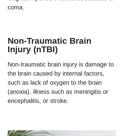
coma.
Non-Traumatic Brain
Injury (nTBI)
Non-traumatic brain injury is damage to
the brain caused by internal factors,
such as lack of oxygen to the brain
(anoxia), illness such as meningitis or
encephalitis, or stroke.