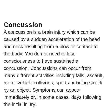
Concussion
A concussion is a brain injury which can be
caused by a sudden acceleration of the head
and neck resulting from a blow or contact to
the body. You do not need to lose
consciousness to have sustained a
concussion. Concussions can occur from
many different activities including falls, assault,
motor vehicle collisions, sports or being struck
by an object. Symptoms can appear
immediately or, in some cases, days following
the initial injury.