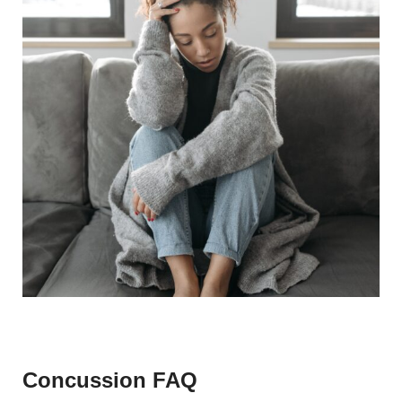
Concussion FAQ