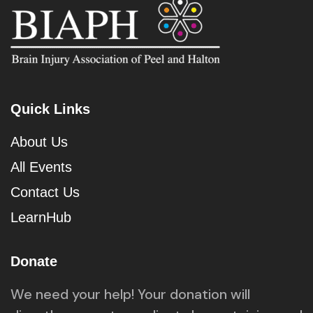
Quick Links
About Us
All Events
Contact Us
LearnHub
Donate
We need your help! Your donation will