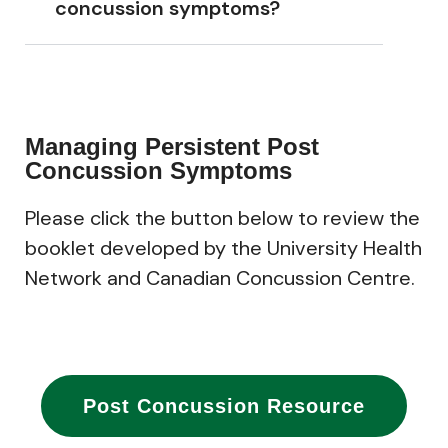
concussion symptoms?
Managing Persistent Post
Concussion Symptoms
Please click the button below to review the
booklet developed by the
University Health
Network and
Canadian Concussion Centre.
Post Concussion Resource