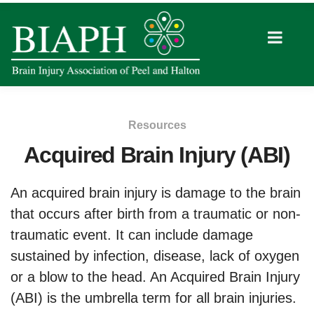
Resources
Acquired Brain Injury (ABI)
An acquired brain injury is damage to the brain
that occurs after birth from a traumatic or non-
traumatic event. It can include damage
sustained by infection, disease, lack of oxygen
or a blow to the head. An Acquired Brain Injury
(ABI) is the umbrella term for all brain injuries.