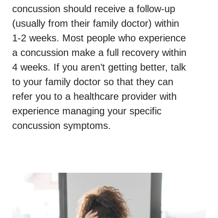
concussion should receive a follow-up
(usually from their family doctor) within
1-2 weeks. Most people who experience
a concussion make a full recovery within
4 weeks. If you aren’t getting better, talk
to your family doctor so that they can
refer you to a healthcare provider with
experience managing your specific
concussion symptoms.