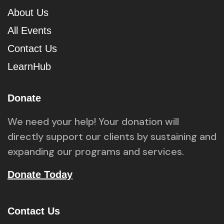
About Us
All Events
Contact Us
LearnHub
Donate
We need your help! Your donation will
directly support our clients by sustaining and
expanding our programs and services.
Donate Today
Contact Us