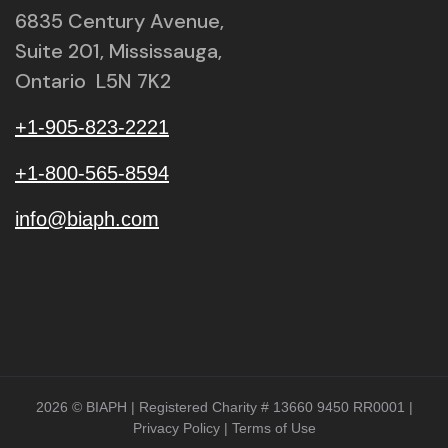
6835 Century Avenue,
Suite 201, Mississauga,
Ontario L5N 7K2
+1-905-823-2221
+1-800-565-8594
info@biaph.com
2026 © BIAPH | Registered Charity # 13660 9450 RR0001 |
Privacy Policy
|
Terms of Use