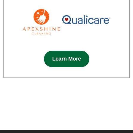
Learn More