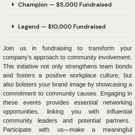
Champion — $5,000 Fundraised
Legend — $10,000 Fundraised
Join us in fundraising to transform your
company’s approach to community involvement.
This initiative not only strengthens team bonds
and fosters a positive workplace culture, but
also bolsters your brand image by showcasing a
commitment to community causes. Engaging in
these events provides essential networking
opportunities, linking you with influential
community leaders and potential partners.
Participate with us—make a meaningful