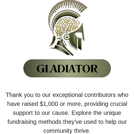
Thank you to our exceptional contributors who
have raised $1,000 or more, providing crucial
support to our cause. Explore the unique
fundraising methods they’ve used to help our
community thrive.