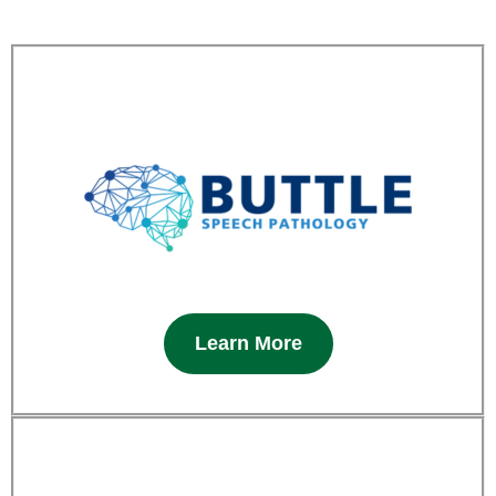
Learn More