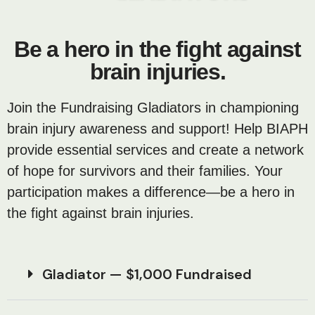
Be a hero in the fight against
brain injuries.
Join the Fundraising Gladiators in championing
brain injury awareness and support! Help BIAPH
provide essential services and create a network
of hope for survivors and their families. Your
participation makes a difference—be a hero in
the fight against brain injuries.
Gladiator — $1,000 Fundraised