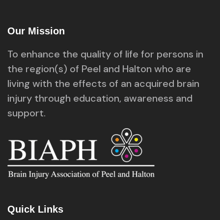
Our Mission
To enhance the quality of life for persons in
the region(s) of Peel and Halton who are
living with the effects of an acquired brain
injury through education, awareness and
support.
Quick Links