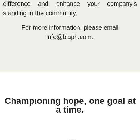
difference and enhance your company’s
standing in the community.
For more information, please email
info@biaph.com.
Championing hope, one goal at
a time.