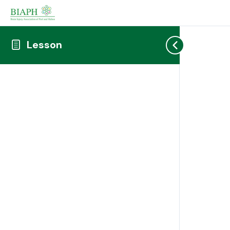
Lesson