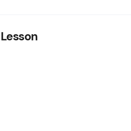
Lesson