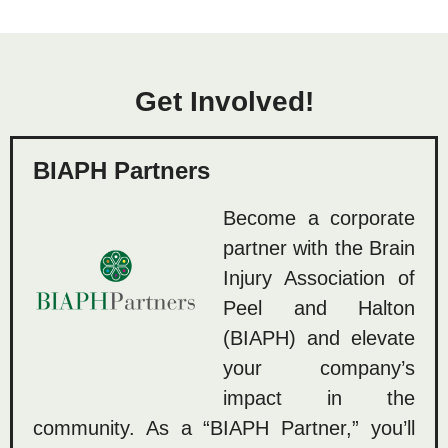
Get Involved!
BIAPH Partners
Become a corporate
partner with the Brain
Injury Association of
Peel and Halton
(BIAPH) and elevate
your company’s
impact in the
community. As a “BIAPH Partner,” you’ll