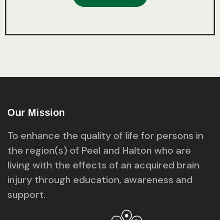
Our Mission
To enhance the quality of life for persons in
the region(s) of Peel and Halton who are
living with the effects of an acquired brain
injury through education, awareness and
support.