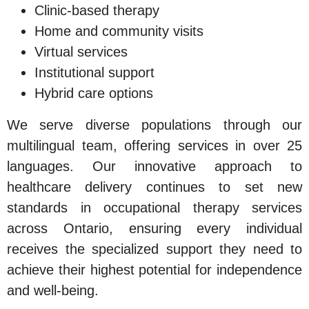
Clinic-based therapy
Home and community visits
Virtual services
Institutional support
Hybrid care options
We serve diverse populations through our
multilingual team, offering services in over 25
languages. Our innovative approach to
healthcare delivery continues to set new
standards in occupational therapy services
across Ontario, ensuring every individual
receives the specialized support they need to
achieve their highest potential for independence
and well-being.