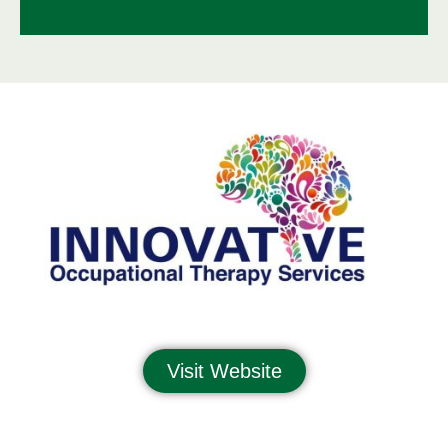
Visit Website