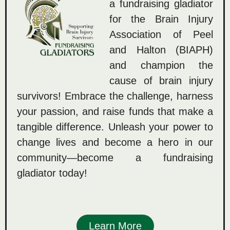
a fundraising gladiator
for the Brain Injury
Association of Peel
and Halton (BIAPH)
and champion the
cause of brain injury
survivors! Embrace the challenge, harness
your passion, and raise funds that make a
tangible difference. Unleash your power to
change lives and become a hero in our
community—become a fundraising
gladiator today!
Learn More