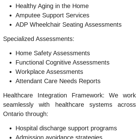
Healthy Aging in the Home
Amputee Support Services
ADP Wheelchair Seating Assessments
Specialized Assessments:
Home Safety Assessments
Functional Cognitive Assessments
Workplace Assessments
Attendant Care Needs Reports
Healthcare Integration Framework: We work
seamlessly with healthcare systems across
Ontario through:
Hospital discharge support programs
Admission avoidance strategies