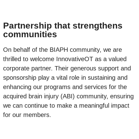
Partnership that strengthens
communities
On behalf of the BIAPH community, we are
thrilled to welcome InnovativeOT as a valued
corporate partner. Their generous support and
sponsorship play a vital role in sustaining and
enhancing our programs and services for the
acquired brain injury (ABI) community, ensuring
we can continue to make a meaningful impact
for our members.