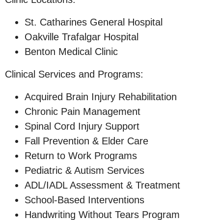
St. Catharines General Hospital
Oakville Trafalgar Hospital
Benton Medical Clinic
Clinical Services and Programs:
Acquired Brain Injury Rehabilitation
Chronic Pain Management
Spinal Cord Injury Support
Fall Prevention & Elder Care
Return to Work Programs
Pediatric & Autism Services
ADL/IADL Assessment & Treatment
School-Based Interventions
Handwriting Without Tears Program