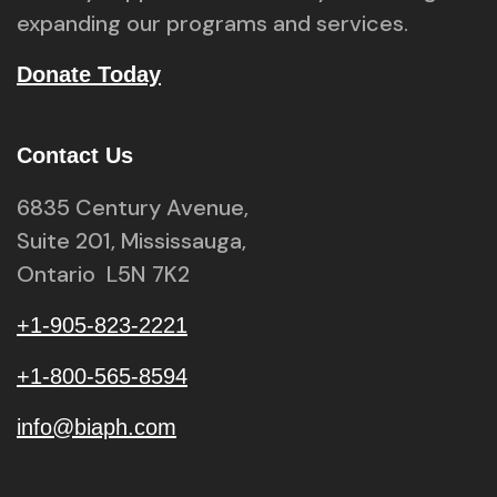
expanding our programs and services.
Donate Today
Contact Us
6835 Century Avenue,
Suite 201, Mississauga,
Ontario L5N 7K2
+1-905-823-2221
+1-800-565-8594
info@biaph.com