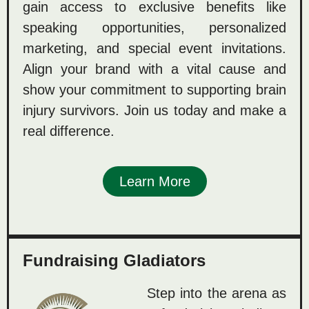
gain access to exclusive benefits like
speaking opportunities, personalized
marketing, and special event invitations.
Align your brand with a vital cause and
show your commitment to supporting brain
injury survivors. Join us today and make a
real difference.
Learn More
Fundraising Gladiators
Step into the arena as