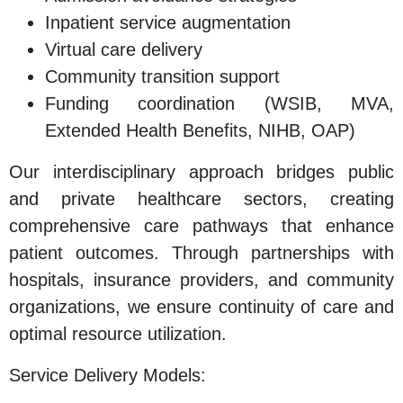
Inpatient service augmentation
Virtual care delivery
Community transition support
Funding coordination (WSIB, MVA,
Extended Health Benefits, NIHB, OAP)
Our interdisciplinary approach bridges public
and private healthcare sectors, creating
comprehensive care pathways that enhance
patient outcomes. Through partnerships with
hospitals, insurance providers, and community
organizations, we ensure continuity of care and
optimal resource utilization.
Service Delivery Models: