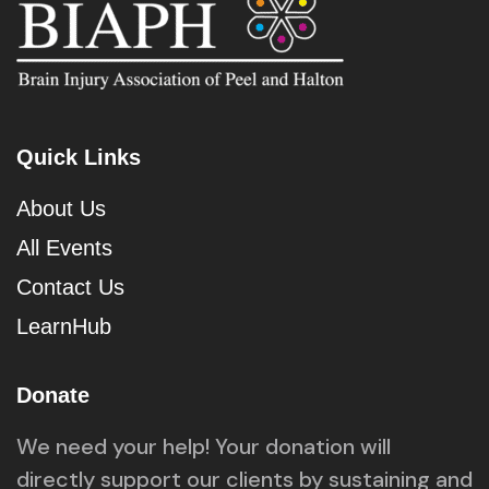
Quick Links
About Us
All Events
Contact Us
LearnHub
Donate
We need your help! Your donation will
directly support our clients by sustaining and