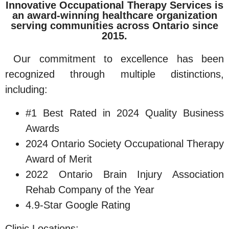
Innovative Occupational Therapy Services is
an award-winning healthcare organization
serving communities across Ontario since
2015.
Our commitment to excellence has been
recognized through multiple distinctions,
including:
#1 Best Rated in 2024 Quality Business
Awards
2024 Ontario Society Occupational Therapy
Award of Merit
2022 Ontario Brain Injury Association
Rehab Company of the Year
4.9-Star Google Rating
Clinic Locations: