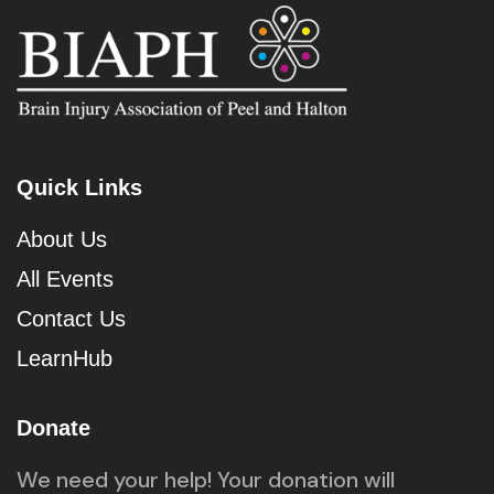
Quick Links
About Us
All Events
Contact Us
LearnHub
Donate
We need your help! Your donation will