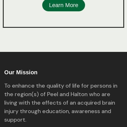
Learn More
Our Mission
To enhance the quality of life for persons in
the region(s) of Peel and Halton who are
living with the effects of an acquired brain
injury through education, awareness and
support.