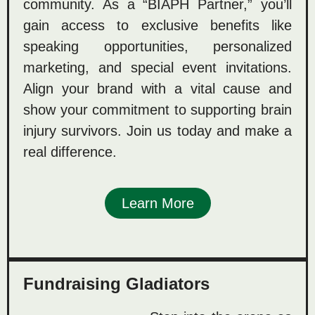
community. As a “BIAPH Partner,” you’ll
gain access to exclusive benefits like
speaking opportunities, personalized
marketing, and special event invitations.
Align your brand with a vital cause and
show your commitment to supporting brain
injury survivors. Join us today and make a
real difference.
Learn More
Fundraising Gladiators