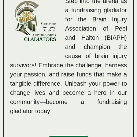
Step into the arena as
a fundraising gladiator
for the Brain Injury
Association of Peel
and Halton (BIAPH)
and champion the
cause of brain injury
survivors! Embrace the challenge, harness
your passion, and raise funds that make a
tangible difference. Unleash your power to
change lives and become a hero in our
community—become a fundraising
gladiator today!