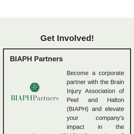
Get Involved!
BIAPH Partners
Become a corporate
partner with the Brain
Injury Association of
Peel and Halton
(BIAPH) and elevate
your company’s
impact in the