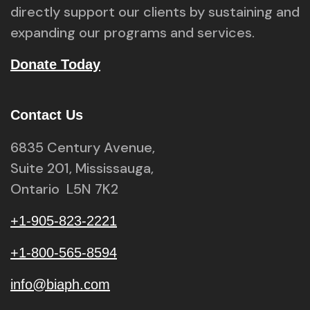
directly support our clients by sustaining and
expanding our programs and services.
Donate Today
Contact Us
6835 Century Avenue,
Suite 201, Mississauga,
Ontario L5N 7K2
+1-905-823-2221
+1-800-565-8594
info@biaph.com