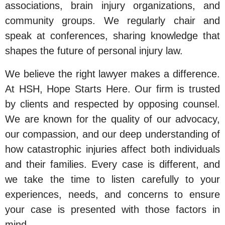
associations, brain injury organizations, and
community groups. We regularly chair and
speak at conferences, sharing knowledge that
shapes the future of personal injury law.
We believe the right lawyer makes a difference.
At HSH, Hope Starts Here. Our firm is trusted
by clients and respected by opposing counsel.
We are known for the quality of our advocacy,
our compassion, and our deep understanding of
how catastrophic injuries affect both individuals
and their families. Every case is different, and
we take the time to listen carefully to your
experiences, needs, and concerns to ensure
your case is presented with those factors in
mind.