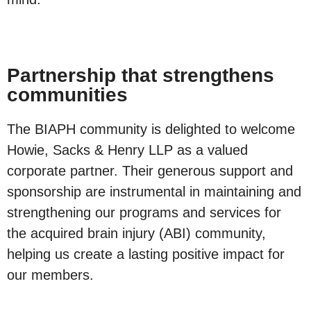
Partnership that strengthens
communities
The BIAPH community is delighted to welcome
Howie, Sacks & Henry LLP as a valued
corporate partner. Their generous support and
sponsorship are instrumental in maintaining and
strengthening our programs and services for
the acquired brain injury (ABI) community,
helping us create a lasting positive impact for
our members.