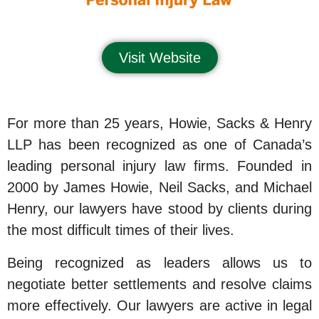
Visit Website
For more than 25 years, Howie, Sacks & Henry
LLP has been recognized as one of Canada’s
leading personal injury law firms. Founded in
2000 by James Howie, Neil Sacks, and Michael
Henry, our lawyers have stood by clients during
the most difficult times of their lives.
Being recognized as leaders allows us to
negotiate better settlements and resolve claims
more effectively. Our lawyers are active in legal