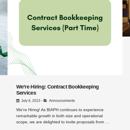
We’re Hiring: Contract Bookkeeping
Services
July 6, 2023
•
Announcements
We’re Hiring! As BIAPH continues to experience
remarkable growth in both size and operational
scope, we are delighted to invite proposals from …