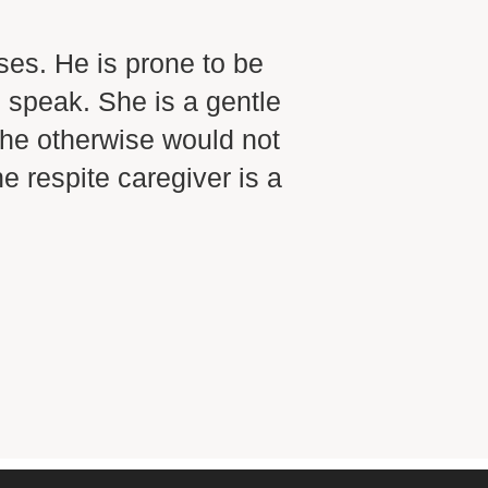
“
ses. He is prone to be
I have 
 speak. She is a gentle
present
 he otherwise would not
others 
 respite caregiver is a
somebod
about a
receive
someth
Ad