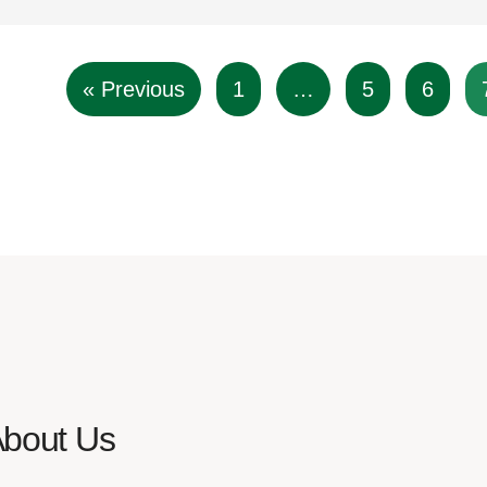
« Previous
1
…
5
6
About Us