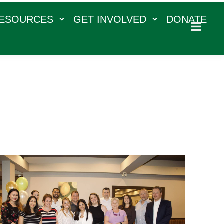
RESOURCES
GET INVOLVED
DONATE