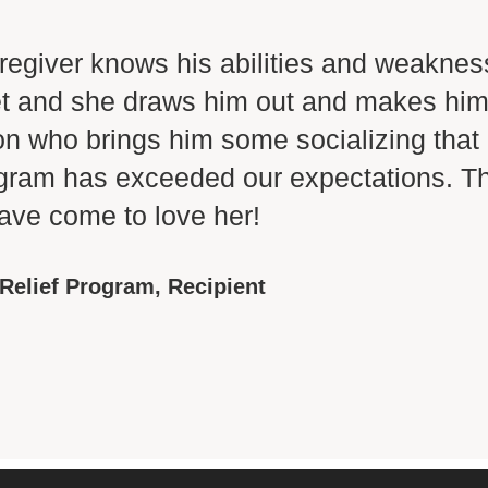
regiver knows his abilities and weaknes
iet and she draws him out and makes him
on who brings him some socializing that
gram has exceeded our expectations. The
ve come to love her!
 Relief Program,
Recipient