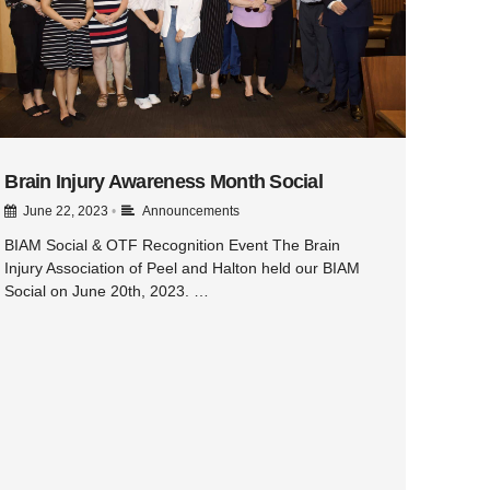
Brain Injury Awareness Month Social
June 22, 2023
•
Announcements
BIAM Social & OTF Recognition Event The Brain
Injury Association of Peel and Halton held our BIAM
Social on June 20th, 2023. …