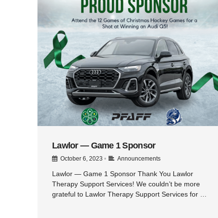
Lawlor — Game 1 Sponsor
October 6, 2023
•
Announcements
Lawlor — Game 1 Sponsor Thank You Lawlor
Therapy Support Services! We couldn’t be more
grateful to Lawlor Therapy Support Services for …