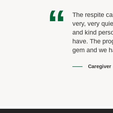
“
ly value the time
The respite ca
e again
very, very qu
e a highlight of
and kind pers
stands what I'm
have. The pro
 I truly value
gem and we ha
ame path. I look
Caregiver