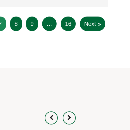
7
8
9
…
16
Next »