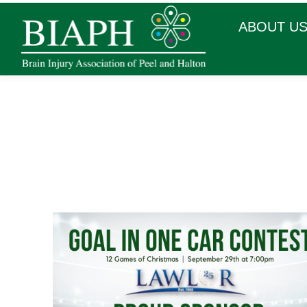
ABOUT U