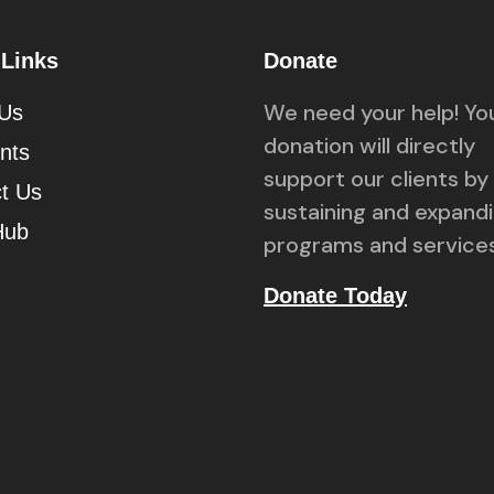
 Links
Donate
We need your help! Yo
 Us
donation will directly
ents
support our clients by
t Us
sustaining and expand
Hub
programs and services
Donate Today