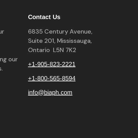
Contact Us
ur
6835 Century Avenue,
Suite 201, Mississauga,
Ontario L5N 7K2
ing our
+1-905-823-2221
.
+1-800-565-8594
info@biaph.com