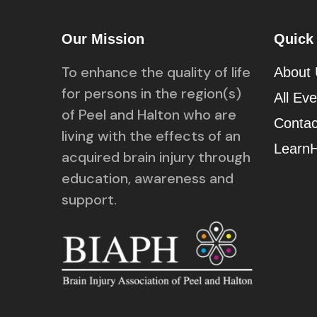
Our Mission
Quick
To enhance the quality of life
About
for persons in the region(s)
All Ev
of Peel and Halton who are
Contac
living with the effects of an
Learn
acquired brain injury through
education, awareness and
support.