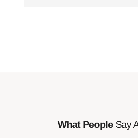
What People
Say 