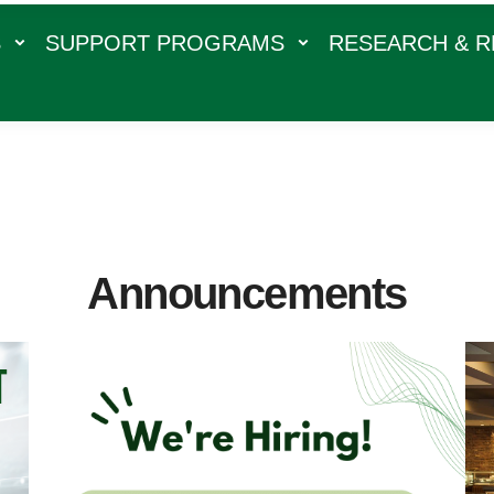
S
SUPPORT PROGRAMS
RESEARCH & 
Announcements