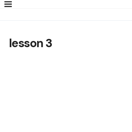
lesson 3